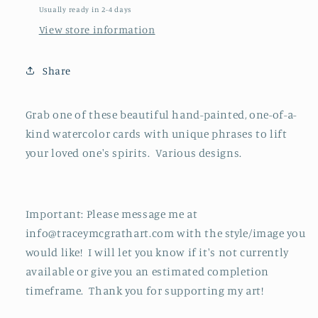
Usually ready in 2-4 days
View store information
Share
Grab one of these beautiful hand-painted, one-of-a-
kind watercolor cards with unique phrases to lift
your loved one's spirits. Various designs.
Important: Please message me at
info@traceymcgrathart.com with the style/image you
would like! I will let you know if it's not currently
available or give you an estimated completion
timeframe. Thank you for supporting my art!