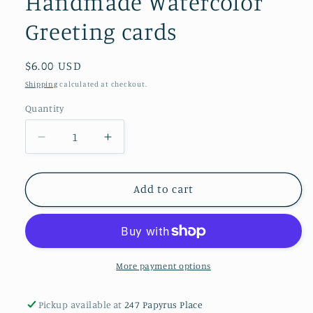
Handmade Watercolor
Greeting cards
Regular
$6.00 USD
price
Shipping
calculated at checkout.
Quantity
Decrease
Increase
quantity
quantity
for
for
Handmade
Handmade
Add to cart
Watercolor
Watercolor
Greeting
Greeting
cards
cards
More payment options
Pickup available at
247 Papyrus Place