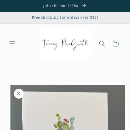
Skip to
Join the email list!
content
Free shipping for orders over $50!
Cart
Skip to
product
information