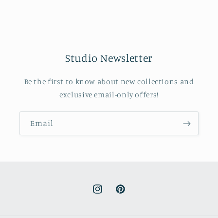
Studio Newsletter
Be the first to know about new collections and
exclusive email-only offers!
Email
Instagram
Pinterest