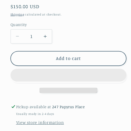
Regular
$150.00 USD
price
Shipping
calculated at checkout.
Quantity
Decrease
Increase
quantity
quantity
for
for
Claire
Claire
Add to cart
Pickup available at
247 Papyrus Place
Usually ready in 2-4 days
View store information