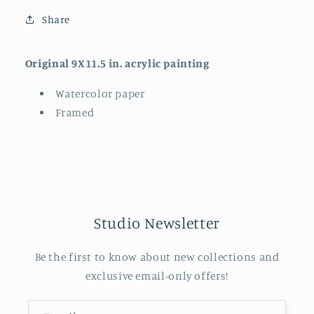
Share
Original 9X11.5 in. acrylic painting
Watercolor paper
Framed
Studio Newsletter
Be the first to know about new collections and
exclusive email-only offers!