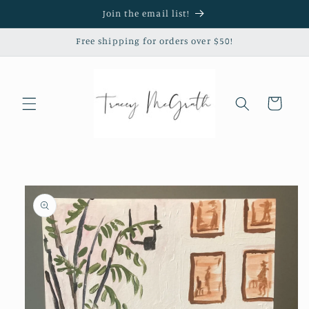
Skip to
Join the email list!
content
Free shipping for orders over $50!
Cart
Skip to
product
information