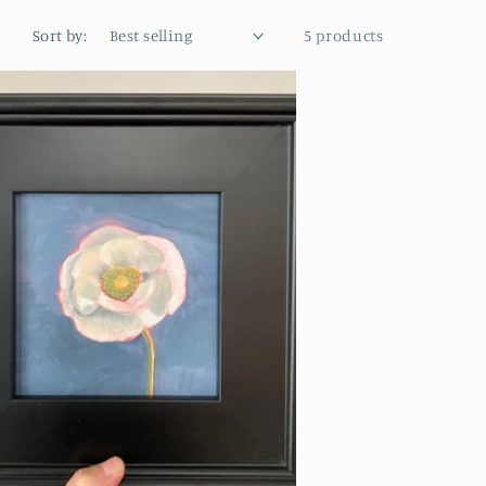
Sort by:
5 products