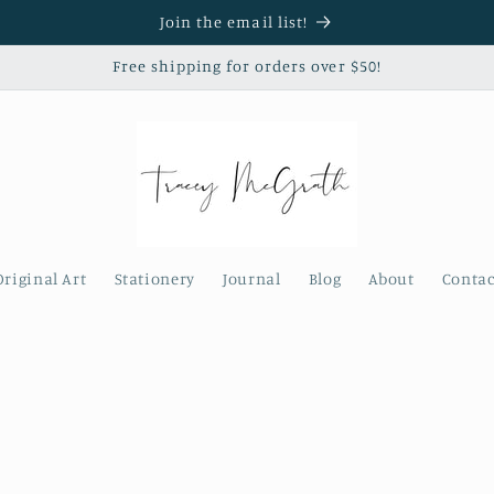
Join the email list!
Free shipping for orders over $50!
Original Art
Stationery
Journal
Blog
About
Contac