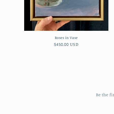
Roses in Vase
Regular
$450.00 USD
price
Be the fi