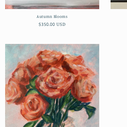
Autumn Blooms
Regular
$350.00 USD
price