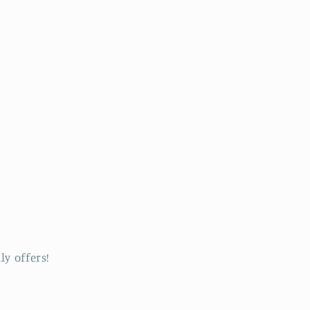
ly offers!