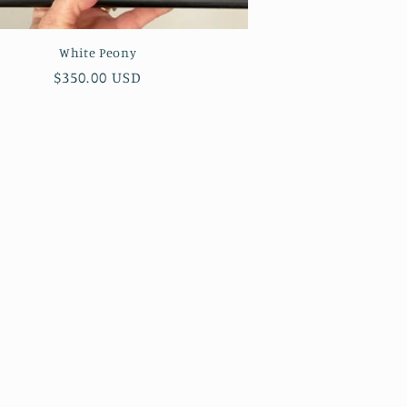
White Peony
Regular
$350.00 USD
price