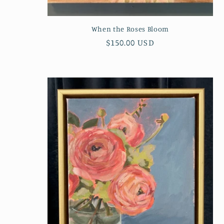
:
When the Roses Bloom
Regular
$150.00 USD
price