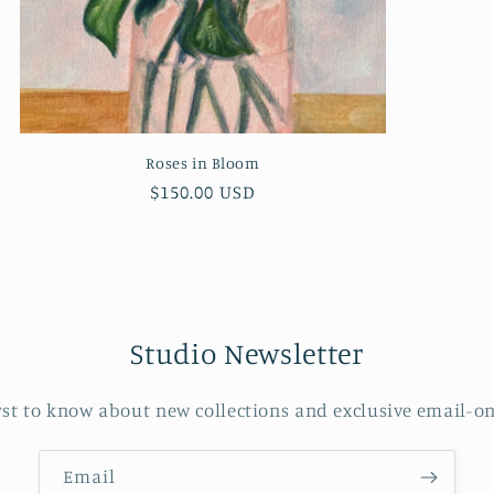
Roses in Bloom
Regular
$150.00 USD
price
Studio Newsletter
rst to know about new collections and exclusive email-on
Email